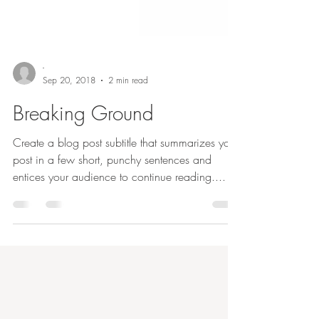
-
Sep 20, 2018
2 min read
Breaking Ground
Create a blog post subtitle that summarizes your
post in a few short, punchy sentences and
entices your audience to continue reading....