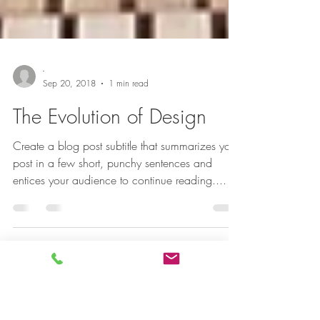
-
Sep 20, 2018
1 min read
The Evolution of Design
Create a blog post subtitle that summarizes your
post in a few short, punchy sentences and
entices your audience to continue reading....