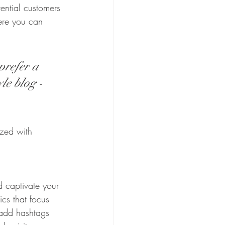
ential customers 
here you can 
prefer a 
le blog - 
ized with 
d captivate your 
cs that focus 
 add hashtags 