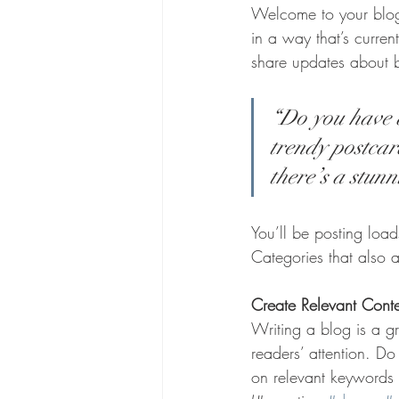
Welcome to your blog 
in a way that’s curren
share updates about 
“Do you have a
trendy postcard
there’s a stunn
You’ll be posting loa
Categories that also a
Create Relevant Cont
Writing a blog is a gr
readers’ attention. D
on relevant keywords 