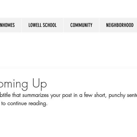
NHOMES
LOWELL SCHOOL
COMMUNITY
NEIGHBORHOOD
oming Up
btitle that summarizes your post in a few short, punchy sen
 to continue reading.