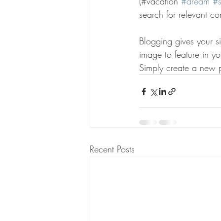
(#vacation 
#dream
#
search for relevant co
Blogging gives your si
image to feature in y
Simply create a new 
Recent Posts