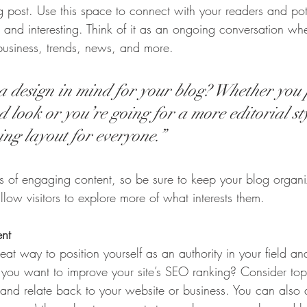
post. Use this space to connect with your readers and pot
t and interesting. Think of it as an ongoing conversation w
business, trends, news, and more.
 design in mind for your blog? Whether you 
 look or you’re going for a more editorial sty
ing layout for everyone.”
ds of engaging content, so be sure to keep your blog organ
llow visitors to explore more of what interests them.
ent
eat way to position yourself as an authority in your field an
o you want to improve your site’s SEO ranking? Consider topi
and relate back to your website or business. You can also