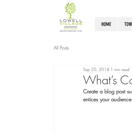
HOME
TOW
All Posts
Sep 20, 2018
1 min read
What’s C
Create a blog post su
entices your audience