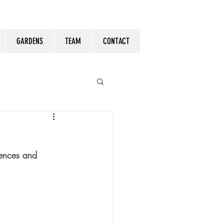
GARDENS
TEAM
CONTACT
tences and 