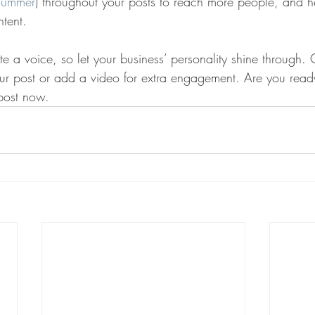
summer
) throughout your posts to reach more people, and hel
ntent. 
te a voice, so let your business’ personality shine through.
our post or add a video for extra engagement. Are you ready
post now. 