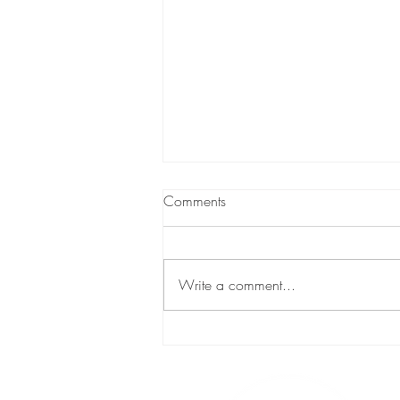
Comments
Breaking Ground
Write a comment...