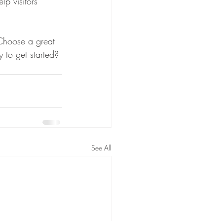
p visitors 
 Choose a great 
 to get started? 
See All